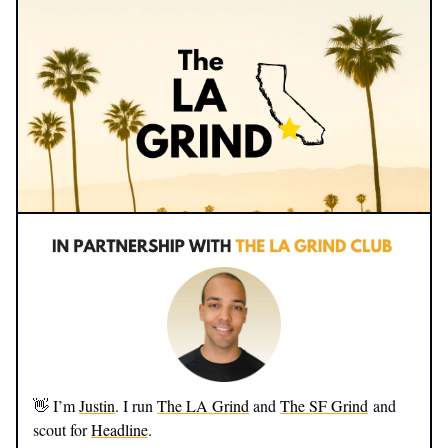
👋 I’m
Justin
. I run
The LA Grind
and
The SF Grind
and
scout for
Headline
.