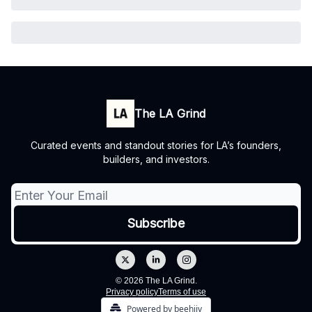
The LA Grind
Curated events and standout stories for LA’s founders,
builders, and investors.
© 2026 The LA Grind.
Privacy policy
Terms of use
Powered by beehiiv