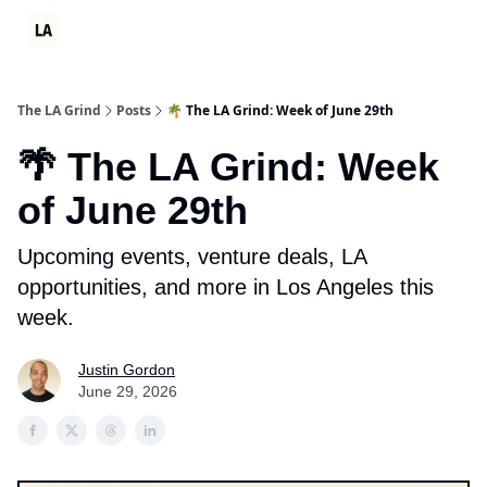
Partner
Events
LA Grind Club
Consulting
Ambition Sum
The LA Grind
Posts
🌴 The LA Grind: Week of June 29th
🌴 The LA Grind: Week
of June 29th
Upcoming events, venture deals, LA
opportunities, and more in Los Angeles this
week.
Justin Gordon
June 29, 2026