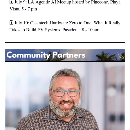
🗓️ July 9: LA Agentic AI Meetup hosted by Pinecone
. Playa
Vista. 5 - 7 pm
🗓️ July 10: Cleantech Hardware Zero to One: What It Really
Takes to Build EV Systems
. Pasadena. 8 - 10 am.