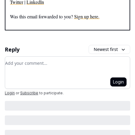
Twitter
|
LinkedIn
Was this email forwarded to you?
Sign up here.
Reply
Newest first
Add your comment
Login
Login
or
Subscribe
to participate
.