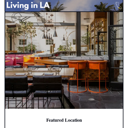
Featured Location