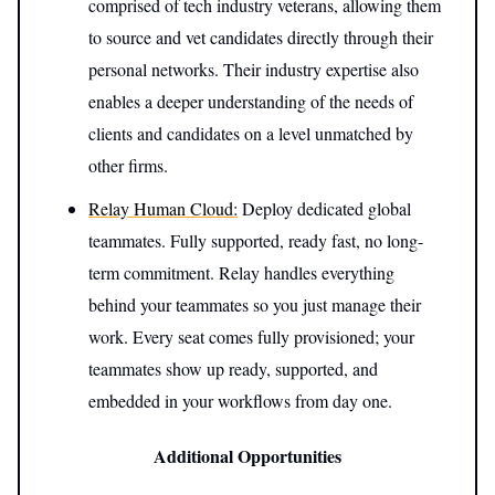
comprised of tech industry veterans, allowing them
to source and vet candidates directly through their
personal networks. Their industry expertise also
enables a deeper understanding of the needs of
clients and candidates on a level unmatched by
other firms.
Relay Human Cloud:
Deploy dedicated global
teammates. Fully supported, ready fast, no long-
term commitment. Relay handles everything
behind your teammates so you just manage their
work. Every seat comes fully provisioned; your
teammates show up ready, supported, and
embedded in your workflows from day one.
Additional Opportunities