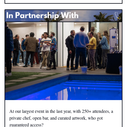
At our largest event in the last year, with 250+ attendees, a
private chef, open bar, and curated artwork, who got
guaranteed access?