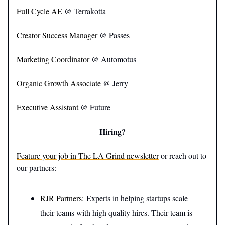
Full Cycle AE
@ Terrakotta
Creator Success Manager
@ Passes
Marketing Coordinator
@ Automotus
Organic Growth Associate
@ Jerry
Executive Assistant
@ Future
Hiring?
Feature your job in The LA Grind newsletter
or reach out to
our partners:
RJR Partners:
Experts in helping startups scale
their teams with high quality hires. Their team is