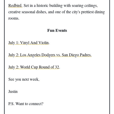
Redbird.
Set in a historic building with soaring ceilings,
creative seasonal dishes, and one of the city's prettiest dining
rooms.
Fun Events
July 1: Vinyl And Violin
.
July 2:
Los Angeles Dodgers vs. San Diego Padres.
July 2:
World Cup Round of 32
.
See you next week,
Justin
P.S. Want to connect?