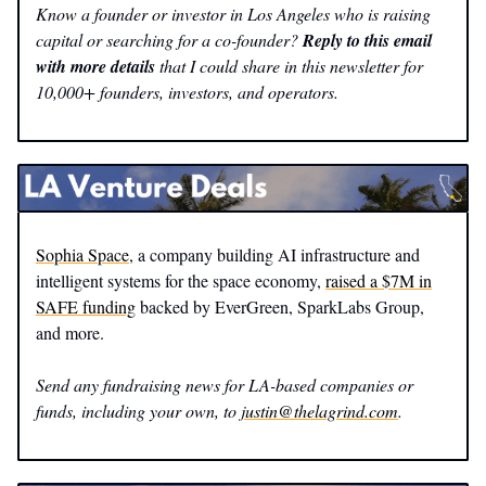
Know a founder or investor in Los Angeles who is raising
capital or searching for a co-founder?
Reply to this email
with more details
that I could share in this newsletter for
10,000+ founders, investors, and operators.
Sophia Space
, a company building AI infrastructure and
intelligent systems for the space economy,
raised a $7M in
SAFE funding
backed by EverGreen, SparkLabs Group,
and more.
Send any fundraising news for LA-based companies or
funds, including your own, to
justin@thelagrind.com
.