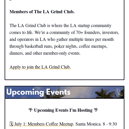
Members of The LA Grind Club.
The LA Grind Club is where the LA startup community
comes to life. We’re a community of 70+ founders, investors,
and operators in LA who gather multiple times per month
through basketball runs, poker nights, coffee meetups,
dinners, and other member-only events.
Apply to join the LA Grind Club.
Upcoming Events I’m Hosting
🌴
🌴
🗓️ July 1: Members Coffee Meetup
. Santa Monica. 8 - 9:30