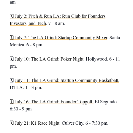
am.
🗓️ July 2: Pitch & Run LA: Run Club for Founders,
Investors, and Tech
. 7 - 8 am.
🗓️ July 7: The LA Grind: Startup Community Mixer
. Santa
Monica. 6 - 8 pm.
🗓️
July 10: The LA Grind: Poker Night.
Hollywood. 6 - 11
pm.
🗓️
July 11: The LA Grind: Startup Community Basketball.
DTLA. 1 - 3 pm.
🗓️ July 16: The LA Grind: Founder Topgolf.
El Segundo.
6:30 - 9 pm.
🗓️ July 21: K1 Race Night
. Culver City. 6 - 7:30 pm.