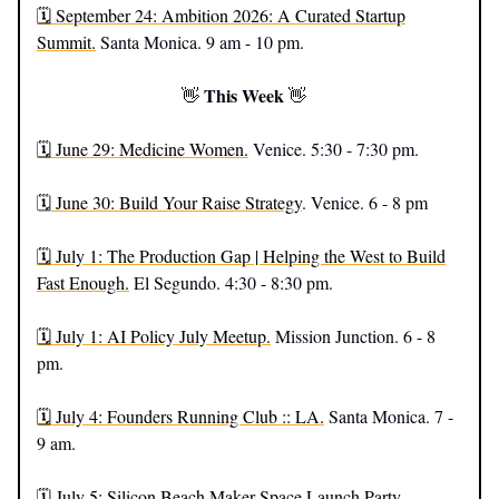
🗓️ September 24: Ambition 2026: A Curated Startup
Summit.
Santa Monica. 9 am - 10 pm.
This Week
👋
👋
🗓️ June 29: Medicine Women.
Venice. 5:30 - 7:30 pm.
🗓️
June 30: Build Your Raise Strategy
. Venice. 6 - 8 pm
🗓️ July 1: The Production Gap | Helping the West to Build
Fast Enough.
El Segundo. 4:30 - 8:30 pm.
🗓️ July 1: AI Policy July Meetup.
Mission Junction. 6 - 8
pm.
🗓️ July 4: Founders Running Club :: LA.
Santa Monica. 7 -
9 am.
🗓️ July 5: Silicon Beach Maker Space Launch Party.