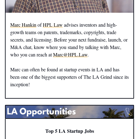
Marc Hankin
of
HPL Law
advises inventors and high-
growth teams on patents, trademarks, copyrights, trade
secrets, and licensing. Before your next fundraise, launch, or
M&A chat, know where you stand by talking with Marc,
who you can reach at
Marc@HPL.Law
.
Marc can often be found at startup events in LA and has
been one of the biggest supporters of The LA Grind since its
inception!
Top 5 LA Startup Jobs