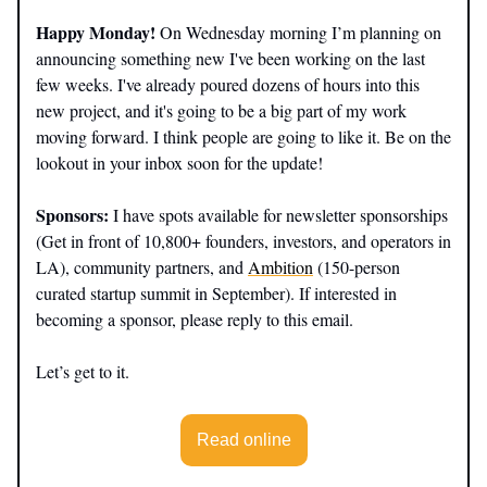
Happy Monday!
On Wednesday morning I’m planning on
announcing something new I've been working on the last
few weeks. I've already poured dozens of hours into this
new project, and it's going to be a big part of my work
moving forward. I think people are going to like it. Be on the
lookout in your inbox soon for the update!
Sponsors:
I have spots available for newsletter sponsorships
(Get in front of 10,800+ founders, investors, and operators in
LA), community partners, and
Ambition
(150-person
curated startup summit in September). If interested in
becoming a sponsor, please reply to this email.
Let’s get to it.
Read online