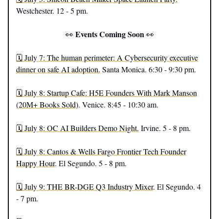
Westchester. 12 - 5 pm.
Events Coming Soon
👀
👀
🗓️ July 7: The human perimeter: A Cybersecurity executive
dinner on safe AI adoption.
Santa Monica. 6:30 - 9:30 pm.
🗓️ July 8: Startup Cafe: H5E Founders With Mark Manson
(20M+ Books Sold)
. Venice. 8:45 - 10:30 am.
🗓️ July 8: OC AI Builders Demo Night.
Irvine. 5 - 8 pm.
🗓️ July 8: Cantos & Wells Fargo Frontier Tech Founder
Happy Hour
. El Segundo. 5 - 8 pm.
🗓️ July 9: THE BR-DGE Q3 Industry Mixer
. El Segundo. 4
- 7 pm.