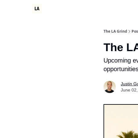
Partner
Events
LA Grind Club
Consulting
The LA Grind
Pos
The LA
Upcoming eve
opportunitie
Justin G
June 02,