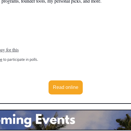
l programs, founder tools, my personal picks, and more.
ay for this
be
to participate in polls.
Read online