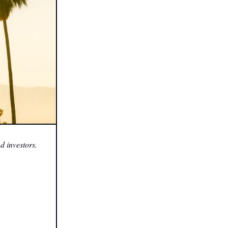
d investors.