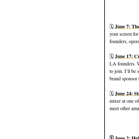
June 7: Th
🗓️
your screen for
founders, opera
June 17: C
🗓️
LA founders. W
to join. I’ll be
brand sponsor t
June 24: S
🗓️
mixer at one of
meet other ama
🗓️
June 2: H