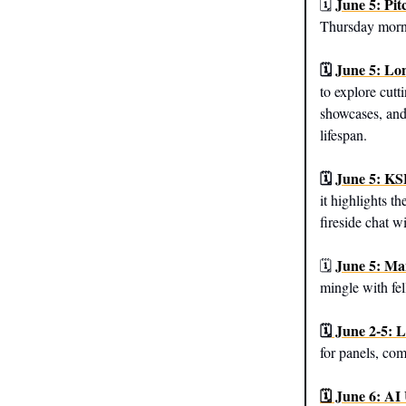
June 5: Pi
🗓️
Thursday morni
🗓️
June 5: Lo
to explore cutt
showcases, and
lifespan.
🗓️
June 5: KS
it highlights t
fireside chat 
June 5: Ma
🗓️
mingle with fel
🗓️
June 2-5: 
for panels, co
🗓️ June 6: AI