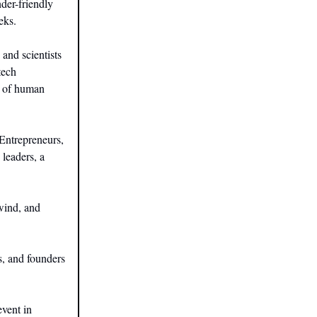
der-friendly
eks.
 and scientists
tech
e of human
Entrepreneurs,
 leaders, a
wind, and
s, and founders
vent in