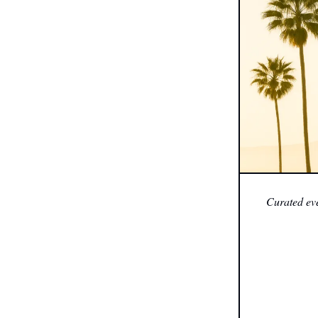
Curated eve