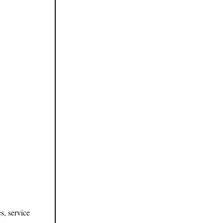
s, service