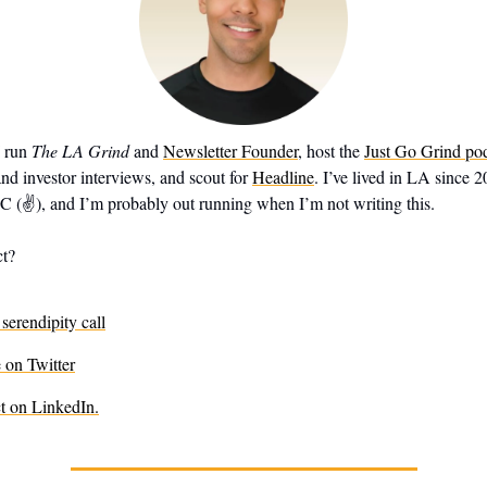
I run
The LA Grind
and
Newsletter Founder
, host the
Just Go Grind po
nd investor interviews, and scout for
Headline
. I’ve lived in LA since 
✌️), and I’m probably out running when I’m not writing this.
ct?
serendipity call
on Twitter
t on LinkedIn.