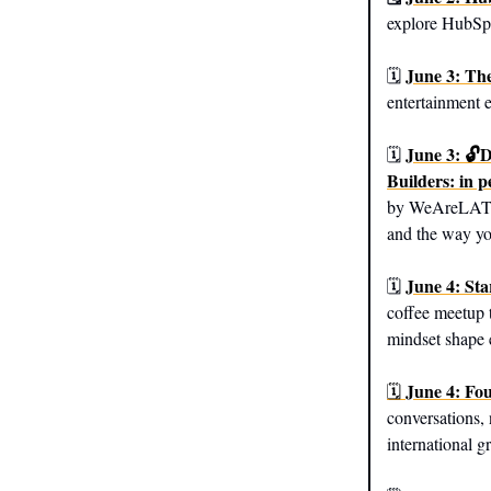
explore HubSpo
June 3: The
🗓️
entertainment 
June 3: 🔓
🗓️
Builders: in 
by WeAreLATech
and the way yo
June 4: Sta
🗓️
coffee meetup 
mindset shape 
June 4: Fo
🗓️
conversations, 
international g