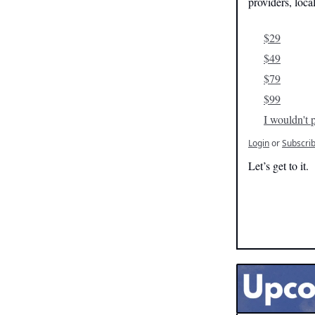
providers, loca
$29
$49
$79
$99
I wouldn't p
Login
or
Subscri
Let’s get to it.