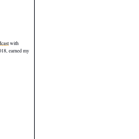
dcast
with
2018, earned my