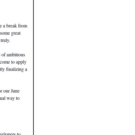
e a break from
 some great
truly.
p of ambitious
lcome to apply
tly finalizing a
or our June
sual way to
velopers to