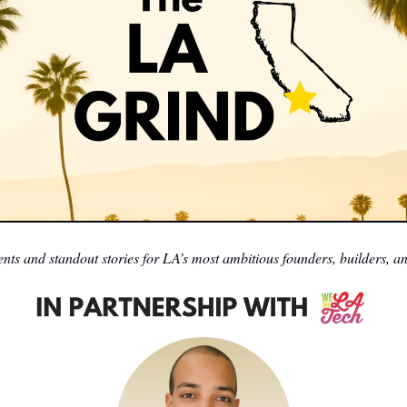
nts and standout stories for LA’s most ambitious founders, builders, an