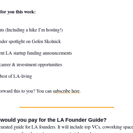
for you this week:
ts (Including a hike I’m hosting!)
der spotlight on Gefen Skolnick
ent LA startup funding announcements
areer & investment opportunities
best of LA-living
orward this to you? You can
subscribe here
.
ould you pay for the LA Founder Guide?
curated guide for LA founders. It will include top VCs, coworking space