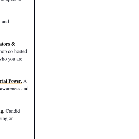
, and
ators &
hop co-hosted
 who you are
rial Power.
A
f-awareness and
g.
Candid
using on