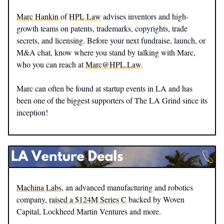
Marc Hankin
of
HPL Law
advises inventors and high-
growth teams on patents, trademarks, copyrights, trade
secrets, and licensing. Before your next fundraise, launch, or
M&A chat, know where you stand by talking with Marc,
who you can reach at
Marc@HPL.Law
.
Marc can often be found at startup events in LA and has
been one of the biggest supporters of The LA Grind since its
inception!
Machina Labs
, an advanced manufacturing and robotics
company,
raised a $124M Series C
backed by Woven
Capital, Lockheed Martin Ventures and more.