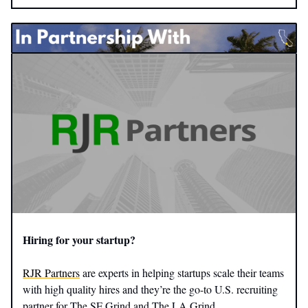
​Hiring for your startup?
RJR Partners
are experts in helping startups scale their teams
with high quality hires and they’re the go-to U.S. recruiting
partner for The SF Grind and The LA Grind.