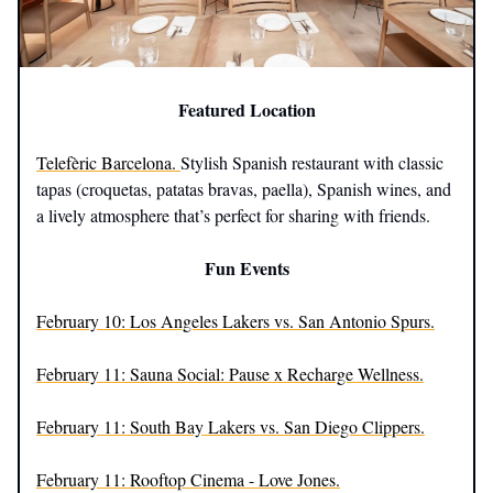
Featured Location
Telefèric Barcelona.
Stylish Spanish restaurant with classic
tapas (croquetas, patatas bravas, paella), Spanish wines, and
a lively atmosphere that’s perfect for sharing with friends.
Fun Events
February 10: Los Angeles Lakers vs. San Antonio Spurs.
February 11: Sauna Social: Pause x Recharge Wellness.
February 11: South Bay Lakers vs. San Diego Clippers.
February 11: Rooftop Cinema - Love Jones.