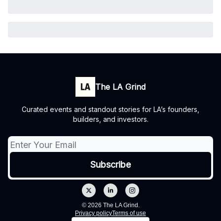
The LA Grind
Curated events and standout stories for LA’s founders,
builders, and investors.
© 2026 The LA Grind.
Privacy policy
Terms of use