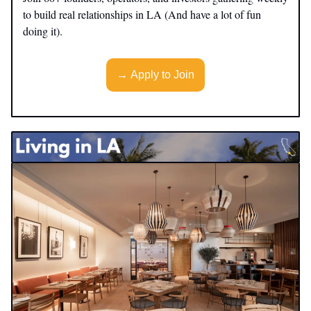
to build real relationships in LA (And have a lot of fun
doing it).
→ Apply to Join