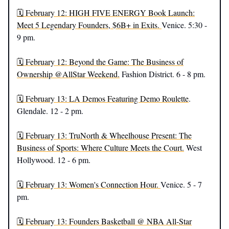
🗓️ February 12: HIGH FIVE ENERGY Book Launch:
Meet 5 Legendary Founders, $6B+ in Exits.
Venice. 5:30 -
9 pm.
🗓️ February 12: Beyond the Game: The Business of
Ownership @AllStar Weekend.
Fashion District. 6 - 8 pm.
🗓️ February 13: LA Demos Featuring Demo Roulette
.
Glendale. 12 - 2 pm.
🗓️ February 13: TruNorth & Wheelhouse Present: The
Business of Sports: Where Culture Meets the Court.
West
Hollywood. 12 - 6 pm.
🗓️ February 13: Women's Connection Hour.
Venice. 5 - 7
pm.
🗓️ February 13: Founders Basketball @ NBA All-Star