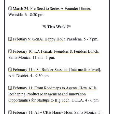
🗓️
March 24: Pre-Seed to Series A Founder Dinner.
Westside. 6 - 8:30 pm.
This Week
👋
👋
🗓️ February 9: GenAI Happy Hour
. Pasadena. 5 - 7 pm.
🗓️ February 10: LA Female Founders & Funders Lunch.
Santa Monica. 11 am - 1 pm.
🗓️ February 11: n8n Builder Sessions [Intermediate level].
Arts District. 4 - 9:30 pm.
🗓️ February 11: From Roadmaps to Agents: How AI Is
Reshaping Product Management and Innovation
Opportunities for Startups to Big Tech
. UCLA. 4 - 6 pm.
🗓️ February 11: AI + CRE Happy Hour.
Santa Monica. 5 -