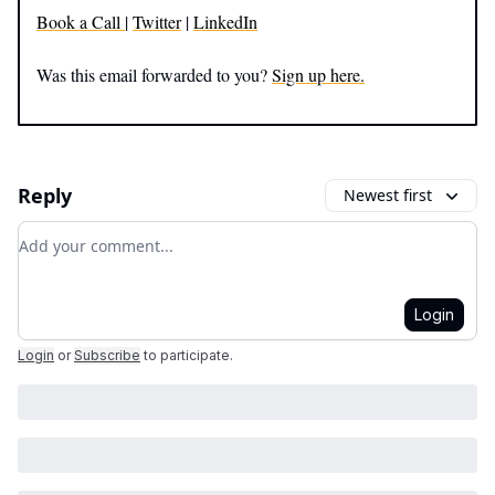
Book a Call
|
Twitter
|
LinkedIn
Was this email forwarded to you?
Sign up here.
Reply
Newest first
Add your comment
Login
Login
or
Subscribe
to participate
.