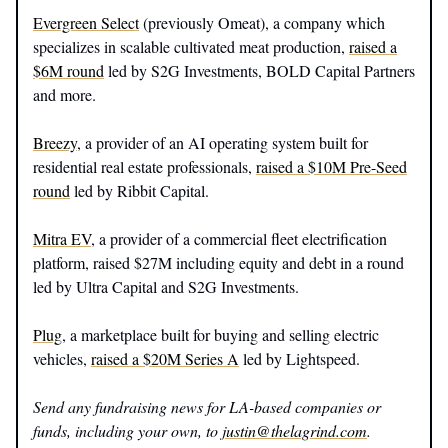
Evergreen Select
(previously Omeat), a company which
specializes in scalable cultivated meat production,
raised a
$6M round
led by S2G Investments, BOLD Capital Partners
and more.
Breezy
, a provider of an AI operating system built for
residential real estate professionals,
raised a $10M Pre-Seed
round
led by Ribbit Capital.
Mitra EV
, a provider of a commercial fleet electrification
platform, raised $27M including equity and debt in a round
led by Ultra Capital and S2G Investments.
Plug
, a marketplace built for buying and selling electric
vehicles,
raised a $20M Series A
led by Lightspeed.
Send any fundraising news for LA-based companies or
funds, including your own, to
justin@thelagrind.com
.