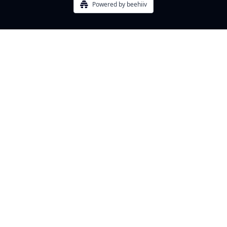
Powered by beehiiv