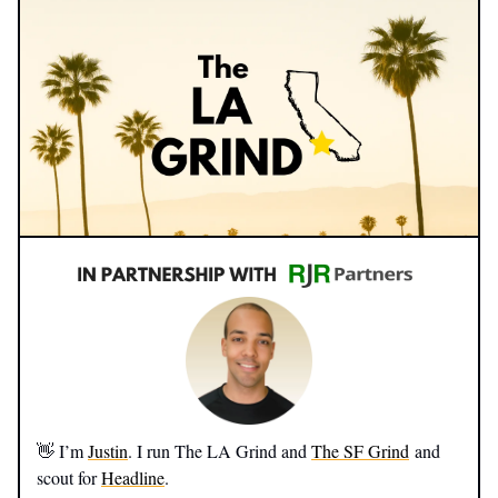
👋 I’m
Justin
. I run The LA Grind and
The SF Grind
and
scout for
Headline
.