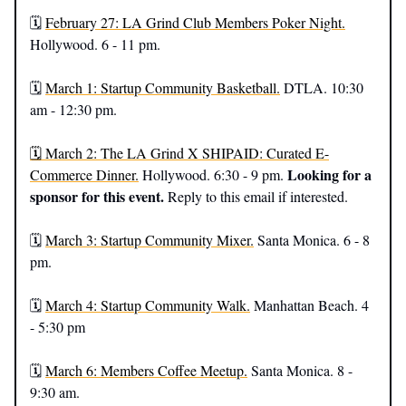
🗓️
February 27: LA Grind Club Members Poker Night.
Hollywood. 6 - 11 pm.
🗓️
March 1: Startup Community Basketball.
DTLA. 10:30
am - 12:30 pm.
🗓️ March 2: The LA Grind X SHIPAID: Curated E-
Looking for a
Commerce Dinner.
Hollywood. 6:30 - 9 pm.
sponsor for this event.
Reply to this email if interested.
🗓️
March 3: Startup Community Mixer.
Santa Monica. 6 - 8
pm.
🗓️
March 4: Startup Community Walk.
Manhattan Beach. 4
- 5:30 pm
🗓️
March 6: Members Coffee Meetup.
Santa Monica. 8 -
9:30 am.