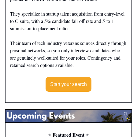
They specialize in startup talent acquisition from entry-level
to C-suite, with a 5% candidate fall-off rate and 5-to-1
submission-to-placement ratio.
Their team of tech industry veterans sources directly through
personal networks, so you only interview candidates who
are genuinely well-suited for your roles. Contingency and
retained search options available.
Start your search
Featured Event
⭐️
⭐️