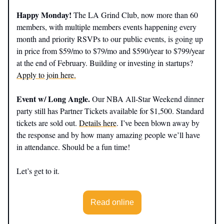
Happy Monday!
The LA Grind Club, now more than 60
members, with multiple members events happening every
month and priority RSVPs to our public events, is going up
in price from $59/mo to $79/mo and $590/year to $799/year
at the end of February. Building or investing in startups?
Apply to join here.
Event w/ Long Angle.
Our NBA All-Star Weekend dinner
party still has Partner Tickets available for $1,500. Standard
tickets are sold out.
Details here
. I’ve been blown away by
the response and by how many amazing people we’ll have
in attendance. Should be a fun time!
Let’s get to it.
Read online