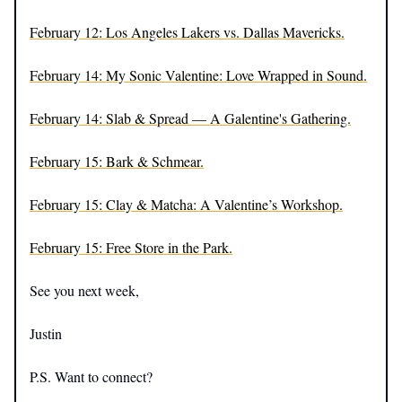
February 12: Los Angeles Lakers vs. Dallas Mavericks.
February 14: My Sonic Valentine: Love Wrapped in Sound.
February 14: Slab & Spread — A Galentine's Gathering.
February 15: Bark & Schmear.
February 15: Clay & Matcha: A Valentine’s Workshop.
February 15: Free Store in the Park.
See you next week,
Justin
P.S. Want to connect?