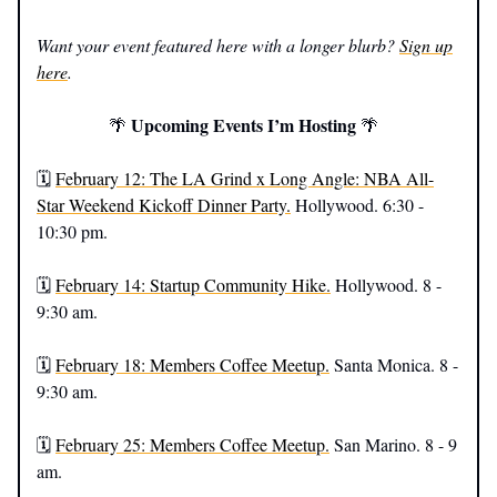
Want your event featured here with a longer blurb?
Sign up
here
.
Upcoming Events I’m Hosting
🌴
🌴
🗓️
February 12: The LA Grind x Long Angle: NBA All-
Star Weekend Kickoff Dinner Party.
Hollywood. 6:30 -
10:30 pm.
🗓️
February 14: Startup Community Hike.
Hollywood. 8 -
9:30 am.
🗓️
February 18: Members Coffee Meetup.
Santa Monica. 8 -
9:30 am.
🗓️
February 25: Members Coffee Meetup.
San Marino. 8 - 9
am.