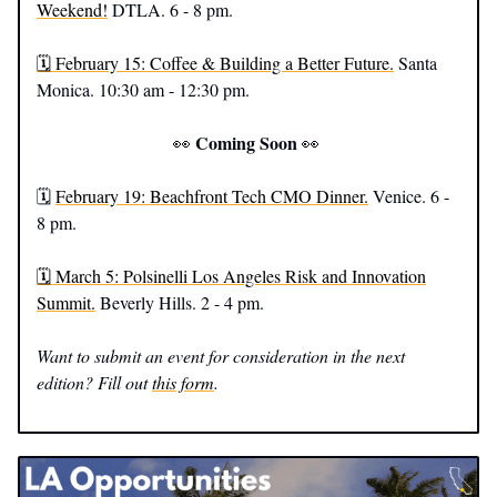
Weekend!
DTLA. 6 - 8 pm.
🗓️ February 15: Coffee & Building a Better Future.
Santa
Monica. 10:30 am - 12:30 pm.
Coming Soon
👀
👀
🗓️
February 19: Beachfront Tech CMO Dinner.
Venice. 6 -
8 pm.
🗓️ March 5: Polsinelli Los Angeles Risk and Innovation
Summit.
Beverly Hills. 2 - 4 pm.
Want to submit an event for consideration in the next
edition? Fill out
this form
.