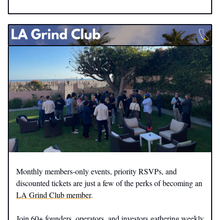
Monthly members-only events, priority RSVPs, and
discounted tickets are just a few of the perks of becoming an
LA Grind Club member
.
Join 60+ founders, operators, and investors gathering weekly