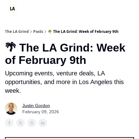
Partner
Events
LA Grind Club
Consulting
Ambition Sum
The LA Grind
Posts
🌴 The LA Grind: Week of February 9th
🌴 The LA Grind: Week
of February 9th
Upcoming events, venture deals, LA
opportunities, and more in Los Angeles this
week.
Justin Gordon
February 09, 2026