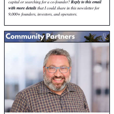
capital or searching for a co-founder?
Reply to this email
with more details
that I could share in this newsletter for
9,000+ founders, investors, and operators.