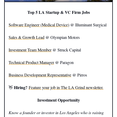
Top 5 LA Startup & VC Firm Jobs
Software Engineer (Medical Device)
@ Illuminant Surgical
Sales & Growth Lead
@ Olympian Motors
Investment Team Member
@ Struck Capital
Technical Product Manager
@ Paragon
Business Development Representative
@ Pirros
Hiring?
👋
Feature your job in The LA Grind newsletter.
Investment Opportunity
Know a founder or investor in Los Angeles who is raising