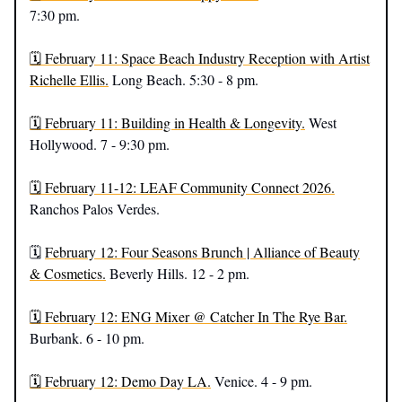
7:30 pm.
🗓️ February 11: Space Beach Industry Reception with Artist
Richelle Ellis.
Long Beach. 5:30 - 8 pm.
🗓️ February 11: Building in Health & Longevity.
West
Hollywood. 7 - 9:30 pm.
🗓️ February 11-12: LEAF Community Connect 2026.
Ranchos Palos Verdes.
🗓️
February 12: Four Seasons Brunch | Alliance of Beauty
& Cosmetics.
Beverly Hills. 12 - 2 pm.
🗓️ February 12: ENG Mixer @ Catcher In The Rye Bar.
Burbank. 6 - 10 pm.
🗓️ February 12: Demo Day LA.
Venice. 4 - 9 pm.