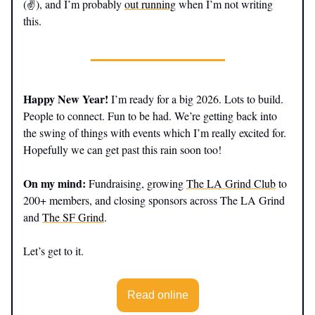
(✌️), and I’m probably
out running
when I’m not writing
this.
Happy New Year!
I’m ready for a big 2026. Lots to build.
People to connect. Fun to be had. We’re getting back into
the swing of things with events which I’m really excited for.
Hopefully we can get past this rain soon too!
On my mind:
Fundraising, growing
The LA Grind Club
to
200+ members, and closing sponsors across The LA Grind
and
The SF Grind
.
Let’s get to it.
Read online