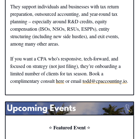
They support individuals and businesses with tax return
preparation, outsourced accounting, and year-round tax
planning – especially around R&D credits, equity
compensation (ISOs, NSOs, RSUs, ESPPs), entity
structuring (including new side hustles), and exit events,
among many other areas.
If you want a CPA who’s responsive, tech-forward, and
focused on strategy (not just filing), they’re onboarding a
limited number of clients for tax season. Book a
complimentary consult
here
or email
todd@cpaccounting.io
.
Featured Event
⭐️
⭐️