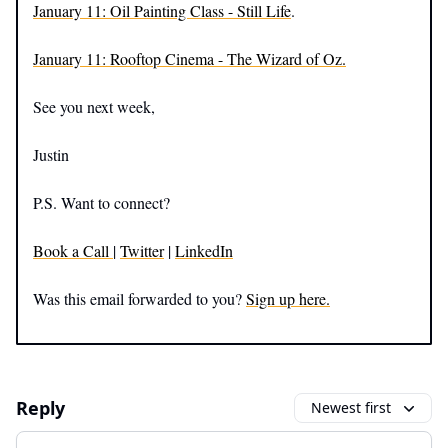
January 11: Oil Painting Class - Still Life
.
January 11: Rooftop Cinema - The Wizard of Oz.
See you next week,
Justin
P.S. Want to connect?
Book a Call
|
Twitter
|
LinkedIn
Was this email forwarded to you?
Sign up here.
Reply
Newest first
Add your comment