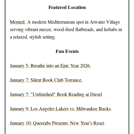
Featured Location
Momed.
A modern Mediterranean spot in Atwater Village
serving vibrant mezze, wood-fired flatbreads, and kebabs in
a relaxed, stylish setting.
Fun Events
January 5: Breathe into an Epic Year 2026.
January 7: Silent Book Club Torrance.
January 7: "Unfinished" Book Reading at Diesel
January 9: Los Angeles Lakers vs. Milwaukee Bucks
.
January 10: Queerabs Presents: New Year’s Reset
.