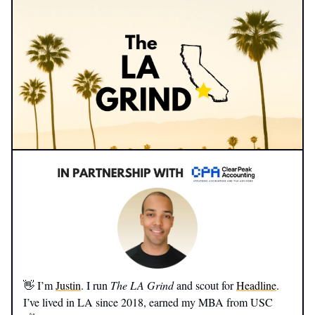
👋 I’m
Justin
. I run
The LA Grind
and scout for
Headline
.
I’ve lived in LA since 2018, earned my MBA from USC