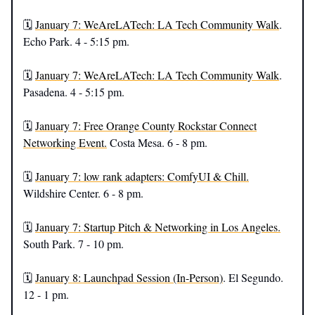
🗓️
January 7: WeAreLATech: LA Tech Community Walk
.
Echo Park. 4 - 5:15 pm.
🗓️
January 7: WeAreLATech: LA Tech Community Walk
.
Pasadena. 4 - 5:15 pm.
🗓️
January 7: Free Orange County Rockstar Connect
Networking Event.
Costa Mesa. 6 - 8 pm.
🗓️
January 7: low rank adapters: ComfyUI & Chill.
Wildshire Center. 6 - 8 pm.
🗓️
January 7: Startup Pitch & Networking in Los Angeles.
South Park. 7 - 10 pm.
🗓️
January 8: Launchpad Session (In-Person)
. El Segundo.
12 - 1 pm.