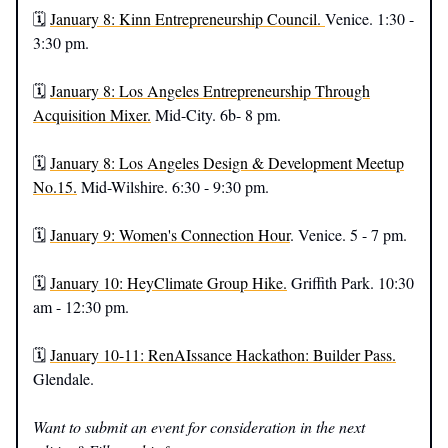
🗓️
January 8: Kinn Entrepreneurship Council.
Venice. 1:30 -
3:30 pm.
🗓️
January 8: Los Angeles Entrepreneurship Through
Acquisition Mixer.
Mid-City. 6b- 8 pm.
🗓️
January 8: Los Angeles Design & Development Meetup
No.15.
Mid-Wilshire. 6:30 - 9:30 pm.
🗓️
January 9: Women's Connection Hour
. Venice. 5 - 7 pm.
🗓️
January 10: HeyClimate Group Hike.
Griffith Park. 10:30
am - 12:30 pm.
🗓️
January 10-11: RenAIssance Hackathon: Builder Pass.
Glendale.
Want to submit an event for consideration in the next