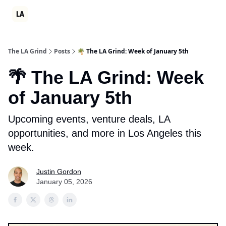
Partner
Events
LA Grind Club
Consulting
Ambition Sum
The LA Grind
Posts
🌴 The LA Grind: Week of January 5th
🌴 The LA Grind: Week
of January 5th
Upcoming events, venture deals, LA
opportunities, and more in Los Angeles this
week.
Justin Gordon
January 05, 2026