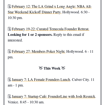
🗓️
February 12: The LA Grind x Long Angle: NBA All-
Star Weekend Kickoff Dinner Party.
Hollywood. 6:30 -
10:30 pm.
🗓️
February 19-22: Curated Temecula Founder Retreat.
Looking for 1 or 2 sponsors.
Reply to this email if
interested.
🗓️
February 27: Members Poker Night.
Hollywood. 6 - 11
pm.
This Week
👋
👋
🗓️
January 7: LA Female Founders Lunch
. Culver City. 11
am - 1 pm.
🗓️
January 7: Startup Cafe: FounderLine with Josh Resnick
.
Venice. 8:45 - 10:30 am.