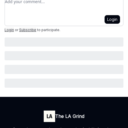
Login
Login
or
Subscribe
to participate
.
The LA Grind