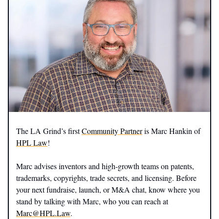
The LA Grind’s first
Community Partner
is Marc Hankin of
HPL Law
!
Marc advises inventors and high-growth teams on patents,
trademarks, copyrights, trade secrets, and licensing. Before
your next fundraise, launch, or M&A chat, know where you
stand by talking with Marc, who you can reach at
Marc@HPL.Law
.