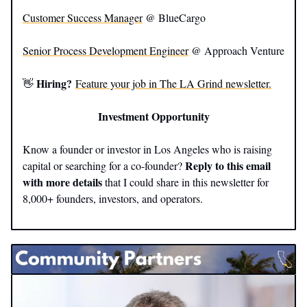
Customer Success Manager
@ BlueCargo
Senior Process Development Engineer
@ Approach Venture
Hiring?
👋
Feature your job in The LA Grind newsletter.
Investment Opportunity
Know a founder or investor in Los Angeles who is raising
Reply to this email
capital or searching for a co-founder?
with more details
that I could share in this newsletter for
8,000+ founders, investors, and operators.