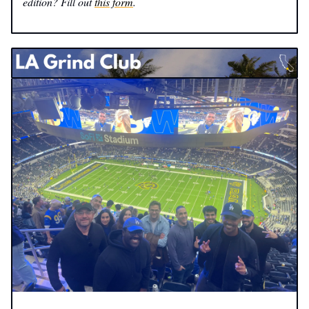
edition? Fill out
this form
.