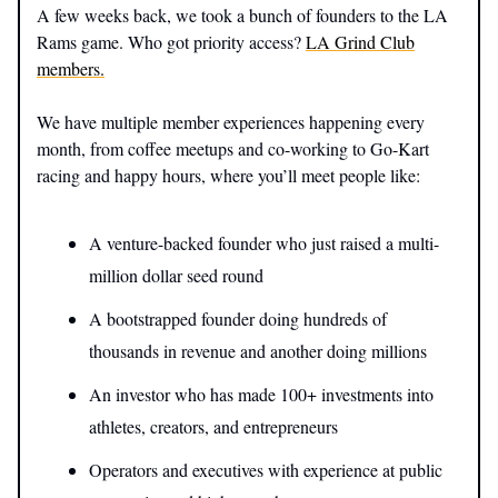
A few weeks back, we took a bunch of founders to the LA
Rams game. Who got priority access?
LA Grind Club
members.
We have multiple member experiences happening every
month, from coffee meetups and co-working to Go-Kart
racing and happy hours, where you’ll meet people like:
A venture-backed founder who just raised a multi-
million dollar seed round
A bootstrapped founder doing hundreds of
thousands in revenue and another doing millions
An investor who has made 100+ investments into
athletes, creators, and entrepreneurs
Operators and executives with experience at public