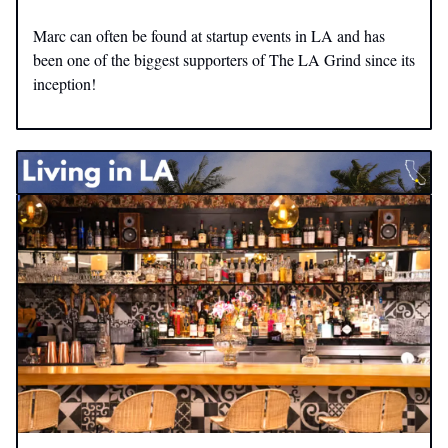
Marc can often be found at startup events in LA and has
been one of the biggest supporters of The LA Grind since its
inception!