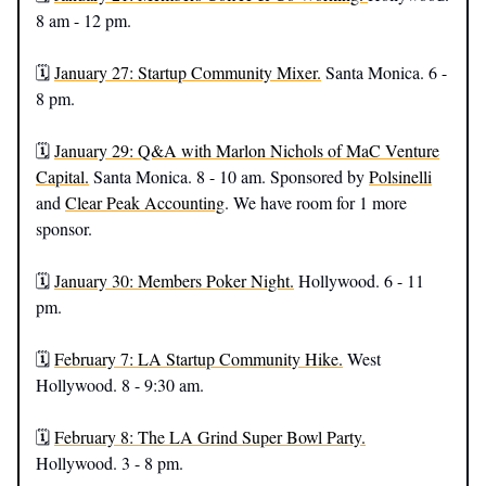
8 am - 12 pm.
🗓️
January 27: Startup Community Mixer.
Santa Monica. 6 -
8 pm.
🗓️
January 29: Q&A with Marlon Nichols of MaC Venture
Capital.
Santa Monica. 8 - 10 am. Sponsored by
Polsinelli
and
Clear Peak Accounting
. We have room for 1 more
sponsor.
🗓️
January 30: Members Poker Night.
Hollywood. 6 - 11
pm.
🗓️
February 7: LA Startup Community Hike.
West
Hollywood. 8 - 9:30 am.
🗓️
February 8: The LA Grind Super Bowl Party.
Hollywood. 3 - 8 pm.