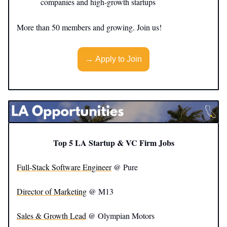
companies and high-growth startups
More than 50 members and growing. Join us!
→ Apply to Join
Top 5 LA Startup & VC Firm Jobs
Full-Stack Software Engineer
@ Pure
Director of Marketing
@ M13
Sales & Growth Lead
@ Olympian Motors