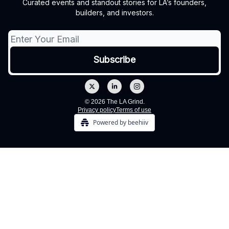
Curated events and standout stories for LA’s founders,
builders, and investors.
© 2026 The LA Grind.
Privacy policy
Terms of use
Powered by beehiiv