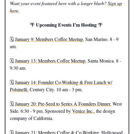
Want your event featured here with a longer blurb?
Sign up
here
.
Upcoming Events I’m Hosting
🌴
🌴
🗓️
January 9: Members Coffee Meetup.
San Marino. 8 - 9
am.
🗓️
January 13: Members Coffee Meetup.
Santa Monica. 8 -
9:30 am.
🗓️
January 14: Founder Co-Working & Free Lunch w/
Polsinelli.
Century City. 10 am - 3 pm.
🗓️
January 20: Pre-Seed to Series A Founders Dinner.
West
Side. 6:30 - 9 pm. Sponsored by
Venice Inc.
, the design
company of California.
🗓️
January 21: Members Coffee & Co-Working.
Hollywood.