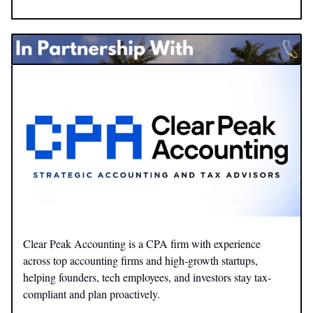
Clear Peak Accounting is a CPA firm with experience
across top accounting firms and high-growth startups,
helping founders, tech employees, and investors stay tax-
compliant and plan proactively.